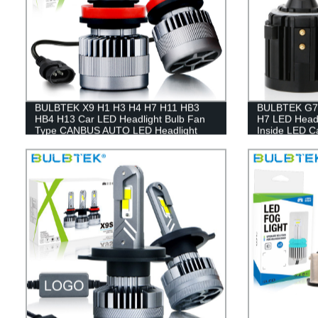
BULBTEK X9 H1 H3 H4 H7 H11 HB3
BULBTEK G7P
HB4 H13 Car LED Headlight Bulb Fan
H7 LED Headl
Type CANBUS AUTO LED Headlight
Inside LED Ca
Bulb
100W LED H