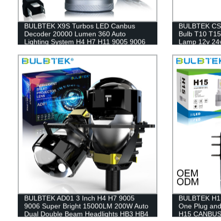
BULBTEK X9S Turbos LED Canbus
BULBTEK CSP
Decoder 20000 Lumen 360 Auto
Bulb T10 T15
Lighting System H4 H7 H11 9005 9006
Lamp 12v 24v
9012 Car Automotive LED Headlight
BULBTEK AD01 3 Inch H4 H7 9005
BULBTEK H15 
9006 Super Bright 15000LM 200W Auto
One Plug an
Dual Double Beam Headlights HB3 HB4
H15 CANBUS H