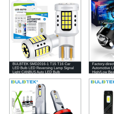
BULBTEK SMD2016-1 T15 T16 Car
Factory-dire
LED Bulb LED Reversing Lamp Signal
Automotive L
Light CANBUS Auto LED Bulb
High/Low Bea
12V Cars Who