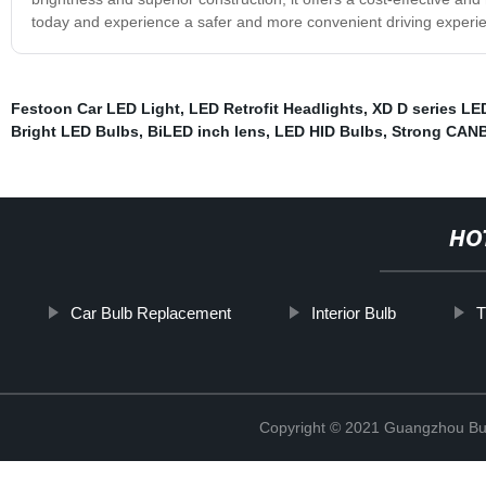
today and experience a safer and more convenient driving experie
Festoon Car LED Light
,
LED Retrofit Headlights
,
XD D series LE
Bright LED Bulbs
,
BiLED inch lens
,
LED HID Bulbs
,
Strong CANB
HO
Car Bulb Replacement
Interior Bulb
T
Copyright © 2021 Guangzhou Bulb