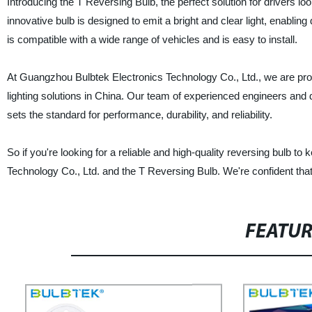
Introducing the T Reversing Bulb, the perfect solution for drivers l
innovative bulb is designed to emit a bright and clear light, enabli
is compatible with a wide range of vehicles and is easy to install.
At Guangzhou Bulbtek Electronics Technology Co., Ltd., we are proud
lighting solutions in China. Our team of experienced engineers and 
sets the standard for performance, durability, and reliability.
So if you're looking for a reliable and high-quality reversing bulb 
Technology Co., Ltd. and the T Reversing Bulb. We're confident that y
FEATU