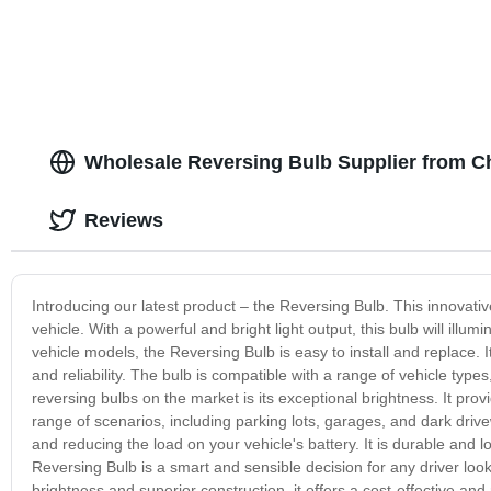
Bi LED Projector Lens 3.0
Wholesale Reversing Bulb Supplier from Ch
Reviews
Introducing our latest product – the Reversing Bulb. This innovative b
vehicle. With a powerful and bright light output, this bulb will ill
vehicle models, the Reversing Bulb is easy to install and replace. I
and reliability. The bulb is compatible with a range of vehicle type
reversing bulbs on the market is its exceptional brightness. It provid
range of scenarios, including parking lots, garages, and dark dri
and reducing the load on your vehicle's battery. It is durable and l
Reversing Bulb is a smart and sensible decision for any driver look
brightness and superior construction, it offers a cost-effective and 