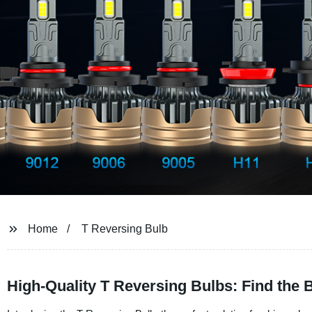
Home
T Reversing Bulb
High-Quality T Reversing Bulbs: Find the 