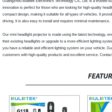
Guangzhou Bulbtek Electronics Technology Co., Ltd. is a trusted supp
innovation is perfect for those who are looking for high-quality headl
compact design, making it suitable for all types of vehicles. It provid
driving. It is also easy to install and requires minimal maintenance.
Our mini headlight projector is made using the latest technology, ensu
their existing headlights or upgrade to a more efficient lighting sys
you have a reliable and efficient lighting system on your vehicle. 
customers with high-quality products and excellent service. Contact
FEATU