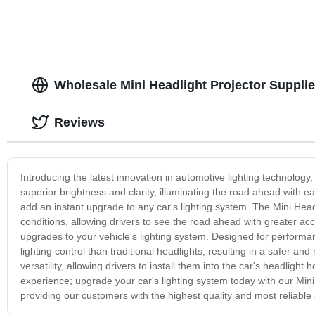
Wholesale Mini Headlight Projector Suppli
Reviews
Introducing the latest innovation in automotive lighting technology
superior brightness and clarity, illuminating the road ahead with e
add an instant upgrade to any car's lighting system. The Mini Headl
conditions, allowing drivers to see the road ahead with greater acc
upgrades to your vehicle's lighting system. Designed for performanc
lighting control than traditional headlights, resulting in a safer 
versatility, allowing drivers to install them into the car's headlight h
experience; upgrade your car's lighting system today with our Mini 
providing our customers with the highest quality and most reliable