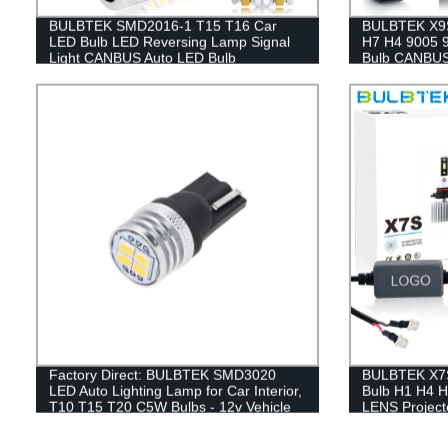
BULBTEK SMD2016-1 T15 T16 Car
BULBTEK X9S
LED Bulb LED Reversing Lamp Signal
H7 H4 9005 9
Light CANBUS Auto LED Bulb
Bulb CANBUS
Headlamp
Factory Direct: BULBTEK SMD3020
BULBTEK X7S
LED Auto Lighting Lamp for Car Interior,
Bulb H1 H4 H
T10 T15 T20 C5W Bulbs - 12v Vehicle
LENS Projecto
Accessory