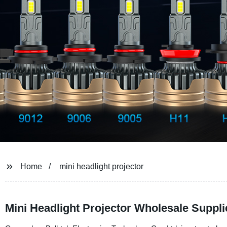
Home
mini headlight projector
Mini Headlight Projector Wholesale Suppli