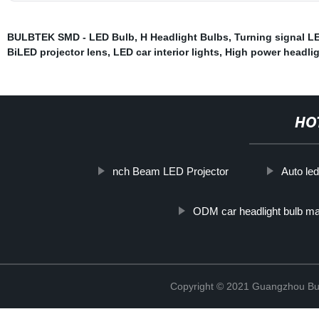
BULBTEK SMD - LED Bulb
,
H Headlight Bulbs
,
Turning signal L
BiLED projector lens
,
LED car interior lights
,
High power headlig
HO
nch Beam LED Projector
Auto le
ODM car headlight bulb ma
Copyright © 2021 Guangzhou Bulb