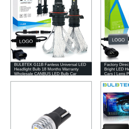
BULBTEK G11B Fanless Universal LED
Factory Dire
Headlight Bulb 18 Months Warranty
Bright LED He
Wholesale CANBUS LED Bulb Car
Cars | Lens 
Headlamp
Compatible