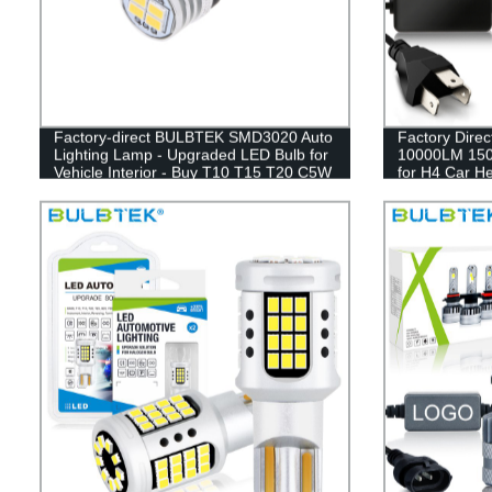
Factory-direct BULBTEK SMD3020 Auto
Factory Direc
Lighting Lamp - Upgraded LED Bulb for
10000LM 150W
Vehicle Interior - Buy T10 T15 T20 C5W
for H4 Car H
Bulbs