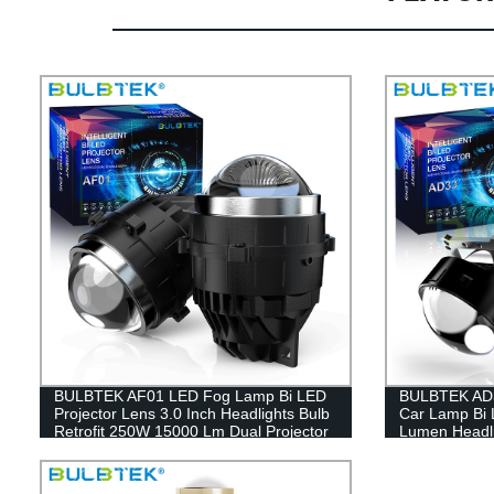
BULBTEK AF01 LED Fog Lamp Bi LED
BULBTEK AD3
Projector Lens 3.0 Inch Headlights Bulb
Car Lamp Bi 
Retrofit 250W 15000 Lm Dual Projector
Lumen Headli
Lens For TOYOTA
BiLED Projec