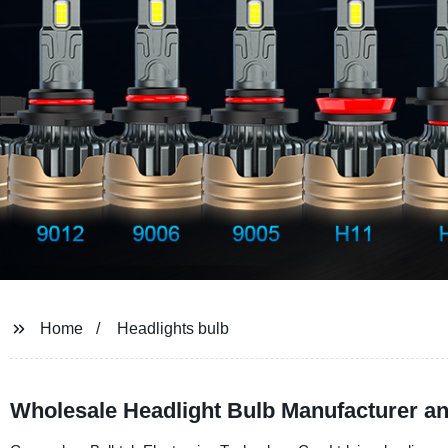
Home
Headlights bulb
Wholesale Headlight Bulb Manufacturer an