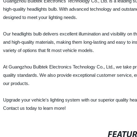
Guangzhou Bulbtek Electronics Technology Co., Ltd. is a leading sup
high-quality headlights bulb. With advanced technology and outstand
designed to meet your lighting needs.
Our headlights bulb delivers excellent illumination and visibility o
and high-quality materials, making them long-lasting and easy to in
variety of options that fit most vehicle models.
At Guangzhou Bulbtek Electronics Technology Co., Ltd., we take pride
quality standards. We also provide exceptional customer service, e
our products.
Upgrade your vehicle's lighting system with our superior quality hea
Contact us today to learn more!
FEATU