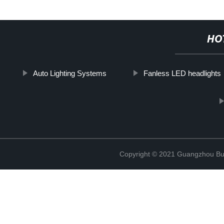
HO
Auto Lighting Systems
Fanless LED headlights
Copyright © 2021 Guangzhou Bulb