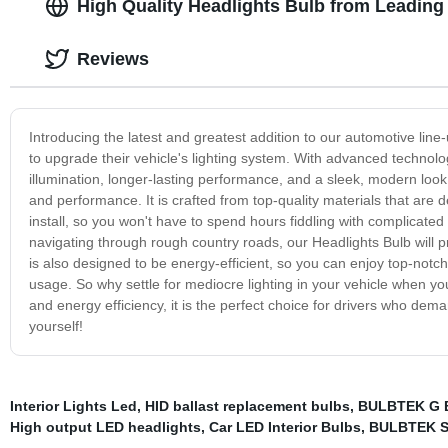
High Quality Headlights Bulb from Leading
Reviews
Introducing the latest and greatest addition to our automotive line-
to upgrade their vehicle's lighting system. With advanced technolo
illumination, longer-lasting performance, and a sleek, modern look
and performance. It is crafted from top-quality materials that are 
install, so you won't have to spend hours fiddling with complicated
navigating through rough country roads, our Headlights Bulb will pro
is also designed to be energy-efficient, so you can enjoy top-notch
usage. So why settle for mediocre lighting in your vehicle when yo
and energy efficiency, it is the perfect choice for drivers who dema
yourself!
Interior Lights Led
,
HID ballast replacement bulbs
,
BULBTEK G 
High output LED headlights
,
Car LED Interior Bulbs
,
BULBTEK S