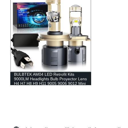
BULBTEK AM04 LED Retrofit Kits
9000LM Headlights Bulb Proyector Lens
H4 H7 H8 H9 H11 9005 9006 9012 Mini
Bi LED Projector Lens