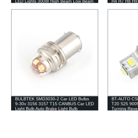
LED Lights 300W High Beam Low Beam
H4 H7 H8 H9 
LED BiLED Projector Lens
Bi LED Projec
BULBTEK SMD3030-2 Car LED Bulbs
BT-AUTO CSP
9-30v 3156 3157 T15 CANBUS Car LED
T20 S25 900
Light Bulb Auto Brake Light Bulb
Turning Reve
Bulb Lamp