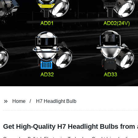
Home
H7 Headlight Bulb
Get High-Quality H7 Headlight Bulbs from 