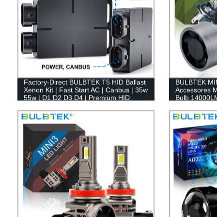
Factory-Direct BULBTEK T5 HID Ballast
BULBTEK MIN
Xenon Kit | Fast Start AC | Canbus | 35w
Accessores M
55w | D1 D2 D3 D4 | Premium HID
Bulb 14000L
Conversion Kit
Auto LED Lig