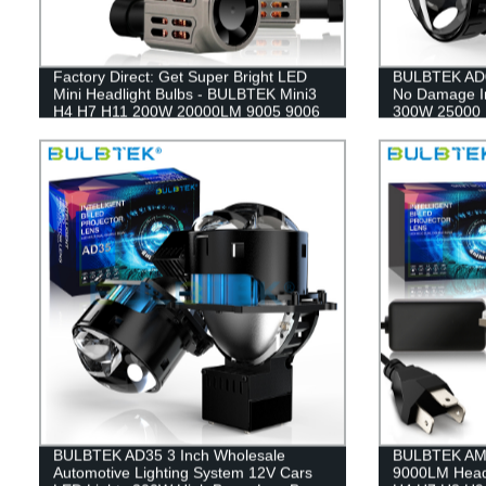
Factory Direct: Get Super Bright LED
BULBTEK AD0
Mini Headlight Bulbs - BULBTEK Mini3
No Damage In
H4 H7 H11 200W 20000LM 9005 9006
300W 25000 
9012 Copper Fin Car Bulbs
9006 3Inch P
BULBTEK AD35 3 Inch Wholesale
BULBTEK AM04
Automotive Lighting System 12V Cars
9000LM Headl