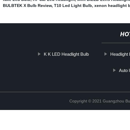
BULBTEK X Bulb Review
,
T10 Led Light Bulb
,
xenon headlight 
HO
K K LED Headlight Bulb
Headlight
Auto 
Copyright © 2021 Guangzhou Bulb