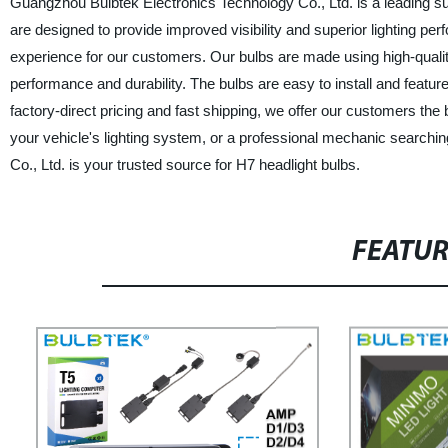
Guangzhou Bulbtek Electronics Technology Co., Ltd. is a leading su
are designed to provide improved visibility and superior lighting pe
experience for our customers. Our bulbs are made using high-quali
performance and durability. The bulbs are easy to install and feature
factory-direct pricing and fast shipping, we offer our customers the
your vehicle's lighting system, or a professional mechanic searchi
Co., Ltd. is your trusted source for H7 headlight bulbs.
FEATU