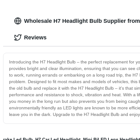
Wholesale H7 Headlight Bulb Supplier fro
Reviews
Introducing the H7 Headlight Bulb – the perfect replacement for you
provides bright and clear illumination, ensuring that you can see cl
to work, running errands or embarking on a long road trip, the H7 
problem. Designed to fit most makes and models of vehicles, this bu
the old bulb and replace it with the H7 Headlight Bulb – it's that s
performance and resistance to shock, vibration and heat. With a lif
you money in the long run but also prevents you from being caught 
environmentally friendly as LED lights are known to be more efficie
leave you in the dark. Upgrade to the H7 Headlight Bulb and enjoy 
rake Led Bulb
,
H7 Car Led Headlight
,
Mini BiLED Lens Headligh