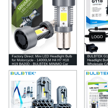
Factory Direct: Mini LED Headlight Bulb
BULBTEK G11
for Motorcycle - 14000LM H4 H7 H18
Headlight Bu
H19 BA20D - BULBTEK MINIMO Car
Wholesale C
Light Accessories
Headlamp