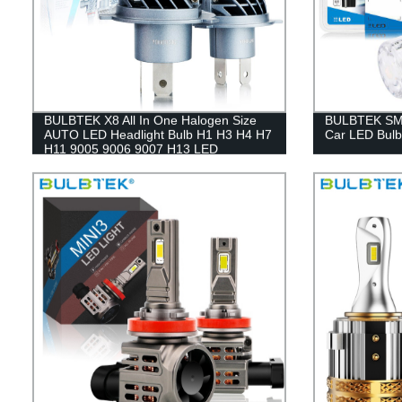
BULBTEK X8 All In One Halogen Size
BULBTEK SMD
AUTO LED Headlight Bulb H1 H3 H4 H7
Car LED Bulb 
H11 9005 9006 9007 H13 LED
Headlight