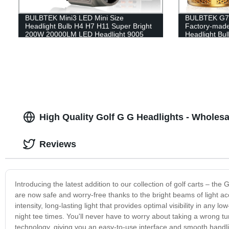
BULBTEK Mini3 LED Mini Size
BULBTEK G7 A
Headlight Bulb H4 H7 H11 Super Bright
Factory-mad
200W 20000LM LED Headlight 9005
Headlight Bul
9006 9012 Copper Fin Car Bulbs
High Quality Golf G G Headlights - Wholesa
Reviews
Introducing the latest addition to our collection of golf carts – the
are now safe and worry-free thanks to the bright beams of light
intensity, long-lasting light that provides optimal visibility in any
night tee times. You'll never have to worry about taking a wrong t
technology, giving you an easy-to-use interface and smooth handlin