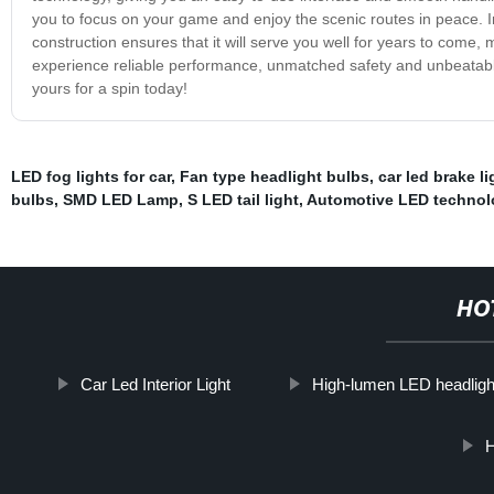
you to focus on your game and enjoy the scenic routes in peace. In a
construction ensures that it will serve you well for years to come, m
experience reliable performance, unmatched safety and unbeatable 
yours for a spin today!
LED fog lights for car
,
Fan type headlight bulbs
,
car led brake li
bulbs
,
SMD LED Lamp
,
S LED tail light
,
Automotive LED technol
HO
Car Led Interior Light
High-lumen LED headligh
H