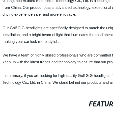
Guangzhou Bulbtek Electronics Technology Co., Ltd. is a leading sup
from China. Our product boasts advanced technology, exceptional du
driving experience safer and more enjoyable.
Our Golf G G headlights are specifically designed to match the uniqu
installation, and a bright beam of light that illuminates the road ahea
making your car look more stylish.
We have a team of highly skilled professionals who are committed to
keep up with the latest trends and technology to ensure that our p
In summary, if you are looking for high-quality Golf G G headlights
Technology Co., Ltd. in China. We stand behind our products and ar
FEATU