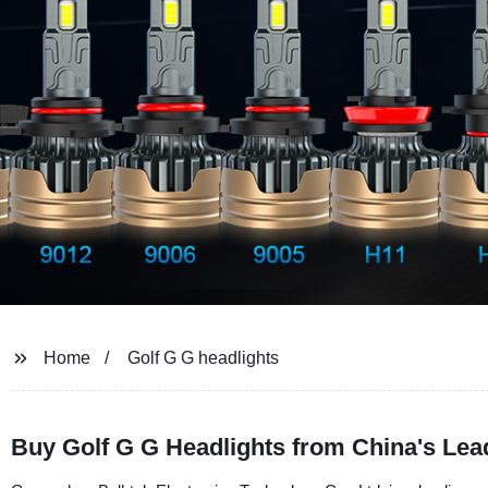
Home
Golf G G headlights
Buy Golf G G Headlights from China's Lea