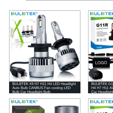
BULBTEK X9 H7 H11 H4 LED Headlight
BULBTEK G11
Auto Bulb CANBUS Fan cooling LED
H4 H7 H11 A
Bulb Car Headlight Bulb
Car Headlight