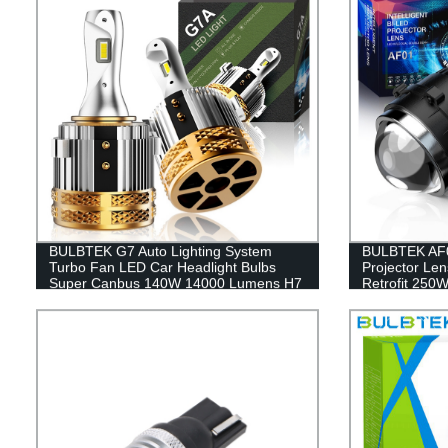
BULBTEK G7 Auto Lighting System
BULBTEK AF0
Turbo Fan LED Car Headlight Bulbs
Projector Len
Super Canbus 140W 14000 Lumens H7
Retrofit 250
Head Light Bulbs For VW Golf
Lens For T