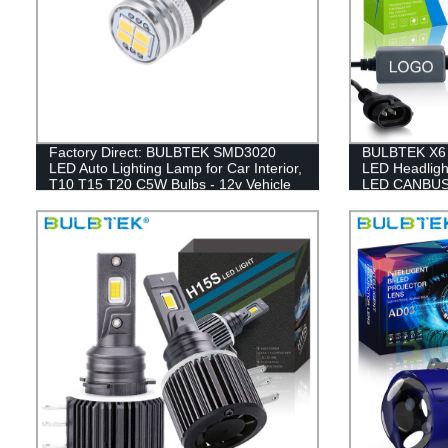
Factory Direct: BULBTEK SMD3020
BULBTEK X6 
LED Auto Lighting Lamp for Car Interior,
LED Headligh
T10 T15 T20 C5W Bulbs - 12v Vehicle
LED CANBUS 
Accessory