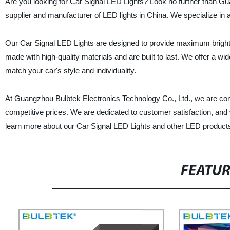
Are you looking for Car Signal LED Lights? Look no further than G
supplier and manufacturer of LED lights in China. We specialize in 
Our Car Signal LED Lights are designed to provide maximum brightnes
made with high-quality materials and are built to last. We offer a wi
match your car's style and individuality.
At Guangzhou Bulbtek Electronics Technology Co., Ltd., we are comm
competitive prices. We are dedicated to customer satisfaction, and w
learn more about our Car Signal LED Lights and other LED product
FEATU