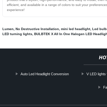
efficient, and available in a range of colors to suit your preferenc
experience!
Lumen
,
No Destructive Installation
,
mini led headlight
,
Led bulb
LED turning lights
,
BULBTEK X All In One Halogen LED Headlig
HO
Auto Led Headlight Conversion
V LED lights
Fa