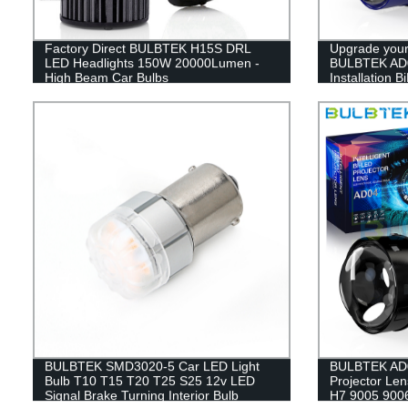
Factory Direct BULBTEK H15S DRL
Upgrade your 
LED Headlights 150W 20000Lumen -
BULBTEK AD0
High Beam Car Bulbs
Installation 
Factory Direc
BULBTEK SMD3020-5 Car LED Light
BULBTEK AD0
Bulb T10 T15 T20 T25 S25 12v LED
Projector Len
Signal Brake Turning Interior Bulb
H7 9005 9006