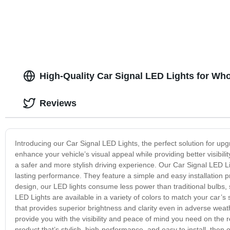
Beam LED Pro
High-Quality Car Signal LED Lights for Wh
Reviews
Introducing our Car Signal LED Lights, the perfect solution for upg
enhance your vehicle’s visual appeal while providing better visibilit
a safer and more stylish driving experience. Our Car Signal LED L
lasting performance. They feature a simple and easy installation pro
design, our LED lights consume less power than traditional bulbs,
LED Lights are available in a variety of colors to match your car’s
that provides superior brightness and clarity even in adverse weathe
provide you with the visibility and peace of mind you need on the r
product that’s stylish, high-performance, and easy to install, then