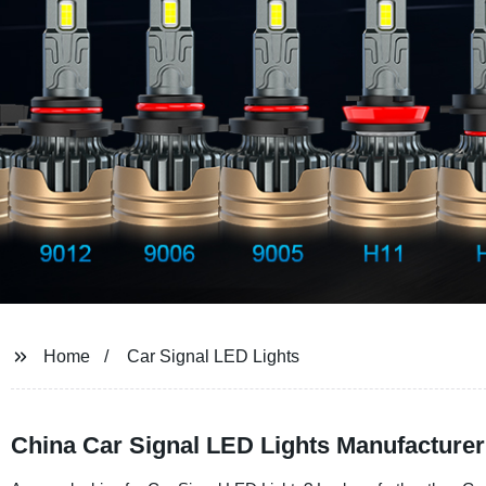
Home
Car Signal LED Lights
China Car Signal LED Lights Manufacturer