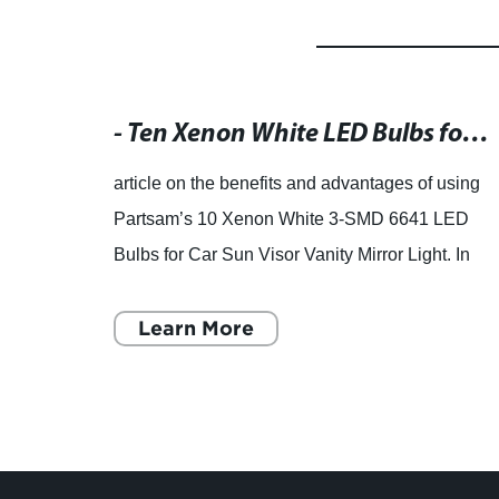
Auto LED Lights Bulb For Motorcycle
Projection HID Offers from Suppliers and Manufacturers at EC21.com
- Ten Xenon White LED Bulbs for Car Sun Visor Vanity Mirror Light 2. Compact size: 1.15" (29mm) long 3. High brightness with 42LM 4. Operating voltage of 12V and lifespan of 20000 hours 5. Equipped with 5050 3-SMD bulbs, providing three times brighter light than traditional incandescent bulbs 6. Easy to install and replace 7. Ideal for car vanity mirrors and other interior lighting needs
hts and
article on the benefits and advantages of using
ngzhou
Partsam’s 10 Xenon White 3-SMD 6641 LED
has
Bulbs for Car Sun Visor Vanity Mirror Light. In
dlight
today's car market, LED technology has
become more and more w
Learn More