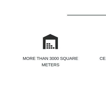
MORE THAN 3000 SQUARE
CE
METERS