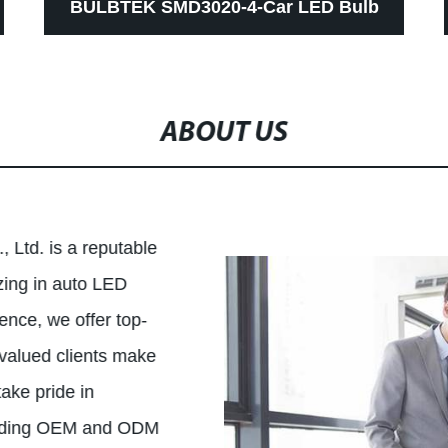
BULBTEK SMD3020-4-Car LED Bulb
Light Strong Canbus 1156 1157 3157
7440 7443 Turning Light CE ROHS LED
ABOUT US
Lamp
 Ltd. is a reputable
ing in auto LED
ence, we offer top-
 valued clients make
ake pride in
luding OEM and ODM