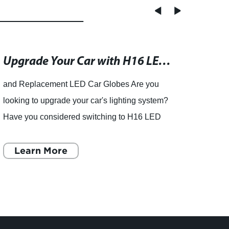
Upgrade Your Car with H16 LED Replacement Bulbs - Free Warranty Included
and Replacement LED Car Globes Are you
looking to upgrade your car's lighting system?
Have you considered switching to H16 LED
bulbs? If not, you're missing out on a more
energy-efficient, longer las
Learn More