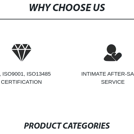
WHY CHOOSE US
, ISO9001, ISO13485
INTIMATE AFTER-S
CERTIFICATION
SERVICE
PRODUCT CATEGORIES