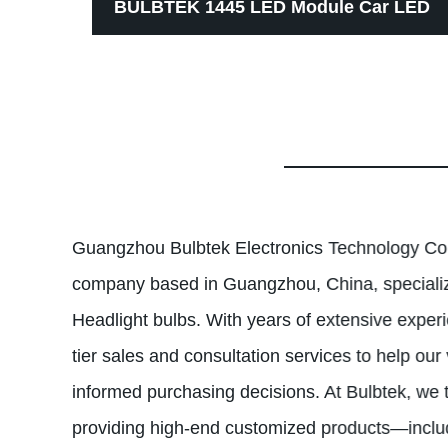
e
BULBTEK 1445 LED Module Car LED
LM
Bulb Auto Interior Lights Copper PCB
rofit
Non-polarity Good Lighting Pattern
Auto LED Lamp
Guangzhou Bulbtek Electronics Technology Co.,
company based in Guangzhou, China, specializ
Headlight bulbs. With years of extensive experi
tier sales and consultation services to help our
informed purchasing decisions. At Bulbtek, we t
providing high-end customized products—inc