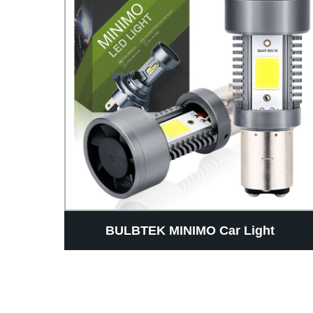
AUTO
BULBTEK MINIMO Car Light
r Car
Accessores Mini Size LED Headlight
ht
Bulb 14000LM H4 H7 H18 H19 BA20D