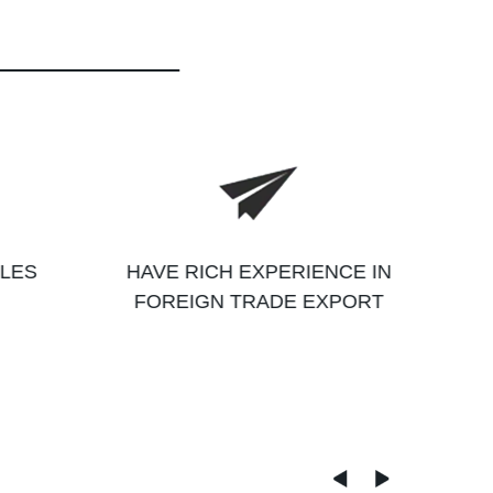
ALES
HAVE RICH EXPERIENCE IN
FOREIGN TRADE EXPORT