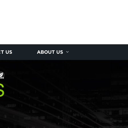
T US
ABOUT US