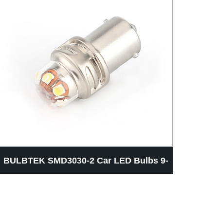
BULBTEK SMD3030-2 Car LED Bulbs 9-
BUL
30v 3156 3157 T15 CANBUS Car LED
Bea
Light Bulb Auto Brake Light Bulb