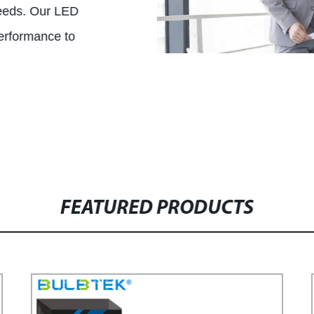
needs. Our LED
performance to
FEATURED PRODUCTS