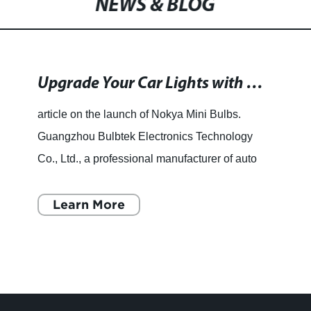
NEWS & BLOG
Headlight Bulb Lampada For Car
Upgrade Your Car Lights with High-Quality LED Bulbs at Optionstage.com
article on the launch of Nokya Mini Bulbs.
Guangzhou Bulbtek Electronics Technology
Co., Ltd., a professional manufacturer of auto
LED Headlight bulbs for years, is pleased to
announce the launch of
Learn More