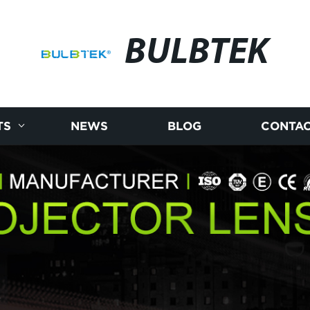
BULBTEK
TS
NEWS
BLOG
CONTAC