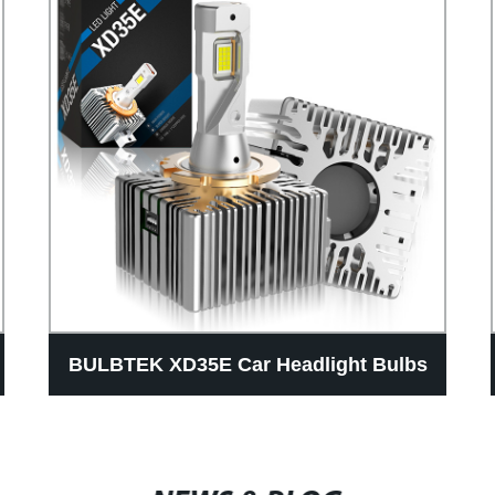
BULBTEK XD35E Car Headlight Bulbs
D Series D1S D2S D3S D4S D5S D8S
Luces High Power 100W LED Auto