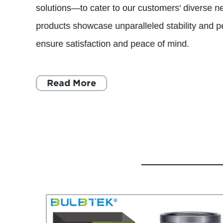
solutions—to cater to our customers' diverse 
products showcase unparalleled stability and 
ensure satisfaction and peace of mind.
Read More