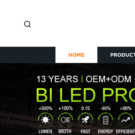
HOME
PRODUC